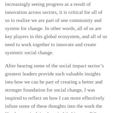
increasingly seeing progress as a result of
innovation across sectors, it is critical for all of
us to realize we are part of one community and
system for change. In other words, all of us are
key players in this global ecosystem, and all of us
need to work together to innovate and create
systemic social change.
After hearing some of the social impact sector’s
greatest leaders provide such valuable insights
into how we can be part of creating a better and
stronger foundation for social change, I was
inspired to reflect on how I can more effectively
infuse some of these thoughts into the work the