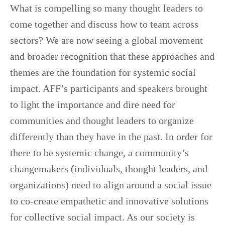
What is compelling so many thought leaders to
come together and discuss how to team across
sectors? We are now seeing a global movement
and broader recognition that these approaches and
themes are the foundation for systemic social
impact. AFF’s participants and speakers brought
to light the importance and dire need for
communities and thought leaders to organize
differently than they have in the past. In order for
there to be systemic change, a community’s
changemakers (individuals, thought leaders, and
organizations) need to align around a social issue
to co-create empathetic and innovative solutions
for collective social impact. As our society is