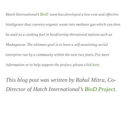
Hatch International’s
BioD
team has developed a low-cost and effective
biodigester that converts organic waste into methane gas which can then
be used as a cooking fuel in biodiversity-threatened nations such as
Madagascar. The ultimate goal is to have a self-sustaining social
enterprise run by a community within the next two years. For more
information or to help support the project, please click
here
.
This blog post was written by Rahul Mitra, Co-
Director of Hatch International’s
BioD Project
.