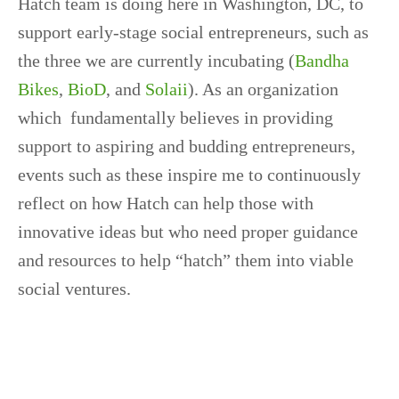
Hatch team is doing here in Washington, DC, to
support early-stage social entrepreneurs, such as
the three we are currently incubating (
Bandha
Bikes
,
BioD
, and
Solaii
). As an organization
which fundamentally believes in providing
support to aspiring and budding entrepreneurs,
events such as these inspire me to continuously
reflect on how Hatch can help those with
innovative ideas but who need proper guidance
and resources to help “hatch” them into viable
social ventures.