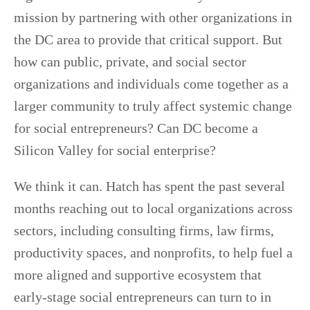
mission by partnering with other organizations in
the DC area to provide that critical support. But
how can public, private, and social sector
organizations and individuals come together as a
larger community to truly affect systemic change
for social entrepreneurs? Can DC become a
Silicon Valley for social enterprise?
We think it can. Hatch has spent the past several
months reaching out to local organizations across
sectors, including consulting firms, law firms,
productivity spaces, and nonprofits, to help fuel a
more aligned and supportive ecosystem that
early-stage social entrepreneurs can turn to in