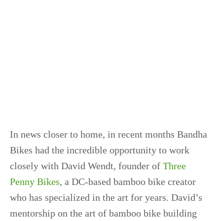
In news closer to home, in recent months Bandha
Bikes had the incredible opportunity to work
closely with David Wendt, founder of
Three
Penny Bikes
, a DC-based bamboo bike creator
who has specialized in the art for years. David’s
mentorship on the art of bamboo bike building