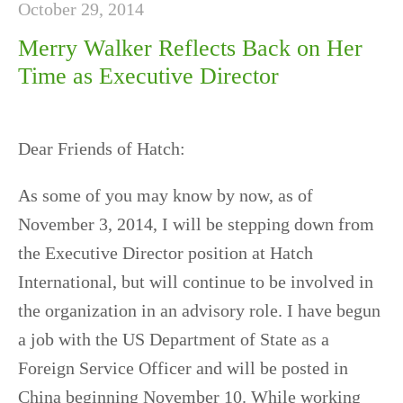
October 29, 2014
Merry Walker Reflects Back on Her
Time as Executive Director
Dear Friends of Hatch:
As some of you may know by now, as of
November 3, 2014, I will be stepping down from
the Executive Director position at Hatch
International
, but will continue to be involved in
the organization in an advisory role. I have begun
a job with the US Department of State as a
Foreign Service Officer and will be posted in
China beginning November 10. While working