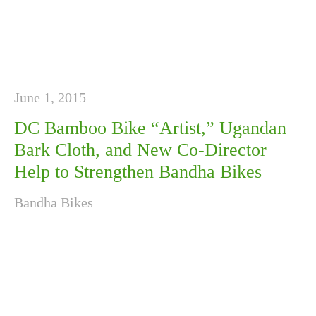
June 1, 2015
DC Bamboo Bike “Artist,” Ugandan
Bark Cloth, and New Co-Director
Help to Strengthen Bandha Bikes
Bandha Bikes