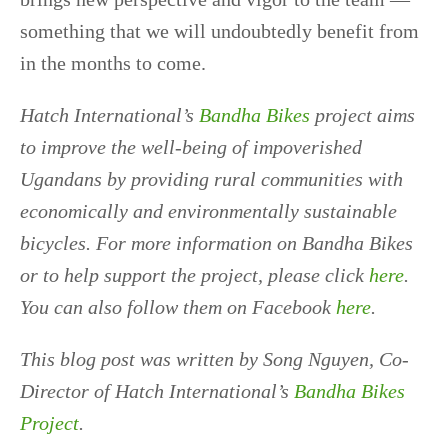
something that we will undoubtedly benefit from
in the months to come.
Hatch International’s
Bandha Bikes
project aims
to improve the well-being of impoverished
Ugandans by providing rural communities with
economically and environmentally sustainable
bicycles. For more information on Bandha Bikes
or to help support the project, please click
here
.
You can also follow them on Facebook
here
.
This blog post was written by Song Nguyen, Co-
Director of Hatch International’s
Bandha Bikes
Project
.