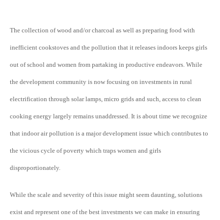
The collection of wood and/or charcoal as well as preparing food with
inefficient cookstoves and the pollution that it releases indoors keeps girls
out of school and women from partaking in productive endeavors. While
the development community is now focusing on investments in rural
electrification through solar lamps, micro grids and such, access to clean
cooking energy largely remains unaddressed. It is about time we recognize
that indoor air pollution is a major development issue which contributes to
the vicious cycle of poverty which traps women and girls
disproportionately.
While the scale and severity of this issue might seem daunting, solutions
exist and represent one of the best investments we can make in ensuring