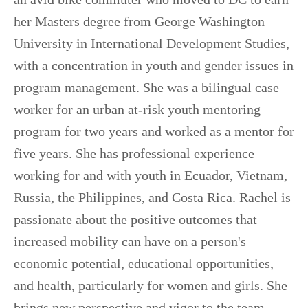
her Masters degree from George Washington
University in International Development Studies,
with a concentration in youth and gender issues in
program management. She was a bilingual case
worker for an urban at-risk youth mentoring
program for two years and worked as a mentor for
five years. She has professional experience
working for and with youth in Ecuador, Vietnam,
Russia, the Philippines, and Costa Rica. Rachel is
passionate about the positive outcomes that
increased mobility can have on a person's
economic potential, educational opportunities,
and health, particularly for women and girls. She
brings new perspective and vigor to the team —