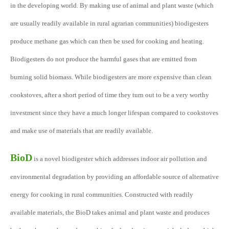
in the developing world. By making use of animal and plant waste (which
are usually readily available in rural agrarian communities) biodigesters
produce methane gas which can then be used for cooking and heating.
Biodigesters do not produce the harmful gases that are emitted from
burning solid biomass. While biodigesters are more expensive than clean
cookstoves, after a short period of time they turn out to be a very worthy
investment since they have a much longer lifespan compared to cookstoves
and make use of materials that are readily available.
BioD
is a novel biodigester which addresses indoor air pollution and
environmental degradation by providing an affordable source of alternative
energy for cooking in rural communities. Constructed with readily
available materials, the BioD takes animal and plant waste and produces