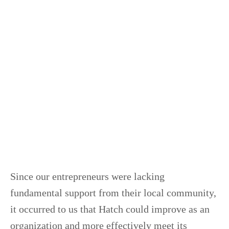
Since our entrepreneurs were lacking
fundamental support from their local community,
it occurred to us that Hatch could improve as an
organization and more effectively meet its