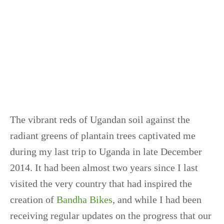
The vibrant reds of Ugandan soil against the
radiant greens of plantain trees captivated me
during my last trip to Uganda in late December
2014. It had been almost two years since I last
visited the very country that had inspired the
creation of
Bandha Bikes
, and while I had been
receiving regular updates on the progress that our