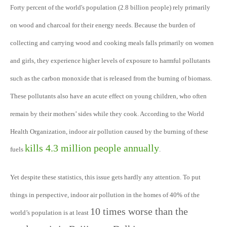
Forty percent of the world's population (2.8 billion people) rely primarily
on wood and charcoal for their energy needs. Because the burden of
collecting and carrying wood and cooking meals falls primarily on women
and girls, they experience higher levels of exposure to harmful pollutants
such as the carbon monoxide that is released from the burning of biomass.
These pollutants also have an acute effect on young children, who often
remain by their mothers’ sides while they cook. According to the World
Health Organization, indoor air pollution caused by the burning of these
kills 4.3 million people annually
fuels
.
Yet despite these statistics, this issue gets hardly any attention. To put
things in perspective, indoor air pollution in the homes of 40% of the
10 times worse than the
world’s population is at least