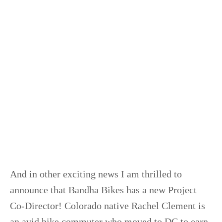
And in other exciting news I am thrilled to
announce that Bandha Bikes has a new Project
Co-Director! Colorado native Rachel Clement is
an avid bike commuter who moved to DC to earn