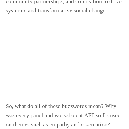
community partnerships, and co-creation to drive
systemic and transformative social change.
So, what do all of these buzzwords mean? Why
was every panel and workshop at AFF so focused
on themes such as empathy and co-creation?