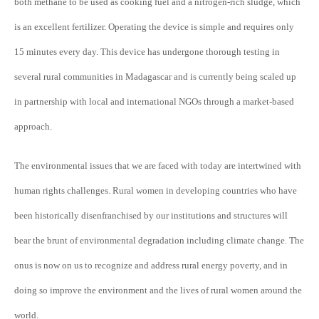
both methane to be used as cooking fuel and a nitrogen-rich sludge, which
is an excellent fertilizer. Operating the device is simple and requires only
15 minutes every day. This device has undergone thorough testing in
several rural communities in Madagascar and is currently being scaled up
in partnership with local and international NGOs through a market-based
approach.
The environmental issues that we are faced with today are intertwined with
human rights challenges. Rural women in developing countries who have
been historically disenfranchised by our institutions and structures will
bear the brunt of environmental degradation including climate change. The
onus is now on us to recognize and address rural energy poverty, and in
doing so improve the environment and the lives of rural women around the
world.