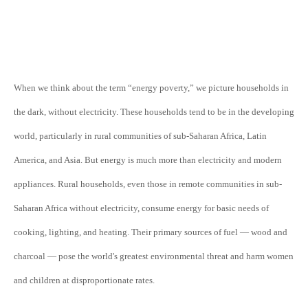
When we think about the term “energy poverty,” we picture households in
the dark, without electricity. These households tend to be in the developing
world, particularly in rural communities of sub-Saharan Africa, Latin
America, and Asia. But energy is much more than electricity and modern
appliances. Rural households, even those in remote communities in sub-
Saharan Africa without electricity, consume energy for basic needs of
cooking, lighting, and heating. Their primary sources of fuel — wood and
charcoal — pose the world's greatest environmental threat and harm women
and children at disproportionate rates.