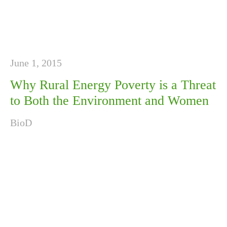
June 1, 2015
Why Rural Energy Poverty is a Threat
to Both the Environment and Women
BioD