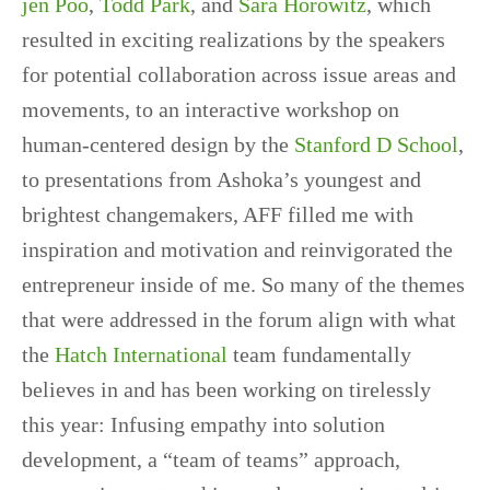
jen Poo
,
Todd Park
, and
Sara Horowitz
, which
resulted in exciting realizations by the speakers
for potential collaboration across issue areas and
movements, to an interactive workshop on
human-centered design by the
Stanford D School
,
to presentations from Ashoka’s youngest and
brightest changemakers, AFF filled me with
inspiration and motivation and reinvigorated the
entrepreneur inside of me. So many of the themes
that were addressed in the forum align with what
the
Hatch International
team fundamentally
believes in and has been working on tirelessly
this year: Infusing empathy into solution
development, a “team of teams” approach,