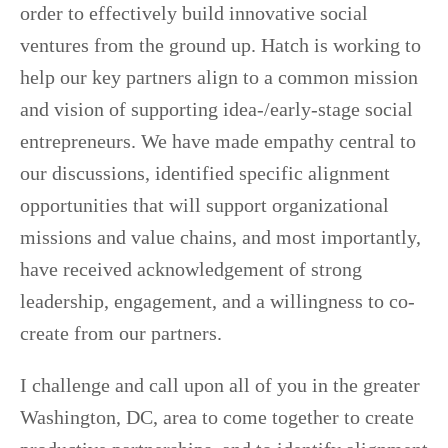
order to effectively build innovative social
ventures from the ground up. Hatch is working to
help our key partners align to a common mission
and vision of supporting idea-/early-stage social
entrepreneurs. We have made empathy central to
our discussions, identified specific alignment
opportunities that will support organizational
missions and value chains, and most importantly,
have received acknowledgement of strong
leadership, engagement, and a willingness to co-
create from our partners.
I challenge and call upon all of you in the greater
Washington, DC, area to come together to create