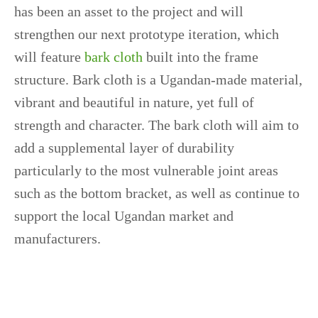
has been an asset to the project and will
strengthen our next prototype iteration, which
will feature
bark cloth
built into the frame
structure. Bark cloth is a Ugandan-made material,
vibrant and beautiful in nature, yet full of
strength and character. The bark cloth will aim to
add a supplemental layer of durability
particularly to the most vulnerable joint areas
such as the bottom bracket, as well as continue to
support the local Ugandan market and
manufacturers.