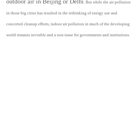
outdoor air in Beijing or Delhi
. But while the air pollution
in those big cities has resulted in the rethinking of energy use and
concerted cleanup efforts, indoor air pollution in much of the developing
world remains invisible and a non-issue for governments and institutions.