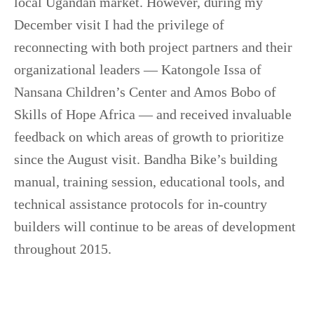
local Ugandan market. However, during my
December visit I had the privilege of
reconnecting with both project partners and their
organizational leaders — Katongole Issa of
Nansana Children’s Center and Amos Bobo of
Skills of Hope Africa — and received invaluable
feedback on which areas of growth to prioritize
since the August visit. Bandha Bike’s building
manual, training session, educational tools, and
technical assistance protocols for in-country
builders will continue to be areas of development
throughout 2015.