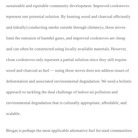
sustainable and equitable community development. Improved cookstoves
represent one potential solution. By burning wood and charcoal efficiently
and (ideally) conducting smoke outside through chimneys, these stoves
limit the emission of harmful gases, and improved cookstoves are cheap
and can often be constructed using locally available materials. However,
clean cookstoves only represent a partial solution since they still require
wood and charcoal as fuel — using these stoves does not address issues of
deforestation and associated environmental degradation. We need a holistic
approach to tackling the dual challenge of indoor air pollution and
environmental degradation that is culturally appropriate, affordable, and
scalable.
Biogas is perhaps the most applicable alternative fuel for rural communities