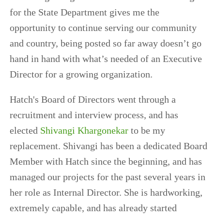
for the State Department gives me the
opportunity to continue serving our community
and country, being posted so far away doesn’t go
hand in hand with what’s needed of an Executive
Director for a growing organization.
Hatch's Board of Directors went through a
recruitment and interview process, and has
elected
Shivangi Khargonekar
to be my
replacement. Shivangi has been a dedicated Board
Member with Hatch since the beginning, and has
managed our projects for the past several years in
her role as Internal Director. She is hardworking,
extremely capable, and has already started