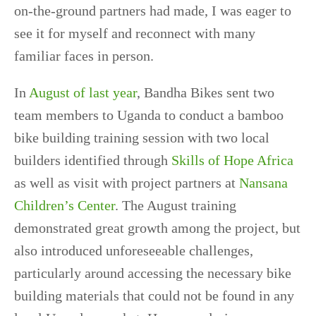
on-the-ground partners had made, I was eager to
see it for myself and reconnect with many
familiar faces in person.
In
August of last year
, Bandha Bikes sent two
team members to Uganda to conduct a bamboo
bike building training session with two local
builders identified through
Skills of Hope Africa
as well as visit with project partners at
Nansana
Children’s Center
. The August training
demonstrated great growth among the project, but
also introduced unforeseeable challenges,
particularly around accessing the necessary bike
building materials that could not be found in any