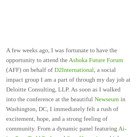
A few weeks ago, I was fortunate to have the
opportunity to attend the
Ashoka Future Forum
(AFF) on behalf of
D2International
, a social
impact group I am a part of through my day job at
Deloitte Consulting, LLP. As soon as I walked
into the conference at the beautiful
Newseum
in
Washington, DC, I immediately felt a rush of
excitement, hope, and a strong feeling of
community. From a dynamic panel featuring
Ai-