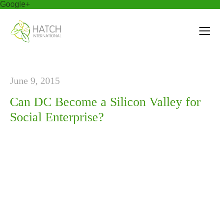
Google+
June 9, 2015
Can DC Become a Silicon Valley for
Social Enterprise?