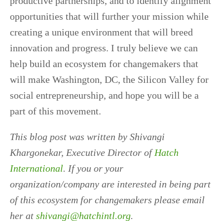
productive partnerships, and to identify alignment
opportunities that will further your mission while
creating a unique environment that will breed
innovation and progress. I truly believe we can
help build an ecosystem for changemakers that
will make Washington, DC, the Silicon Valley for
social entrepreneurship, and hope you will be a
part of this movement.
This blog post was written by Shivangi
Khargonekar, Executive Director of
Hatch
International
. If you or your
organization/company are interested in being part
of this ecosystem for changemakers please email
her at
shivangi@hatchintl.org
.