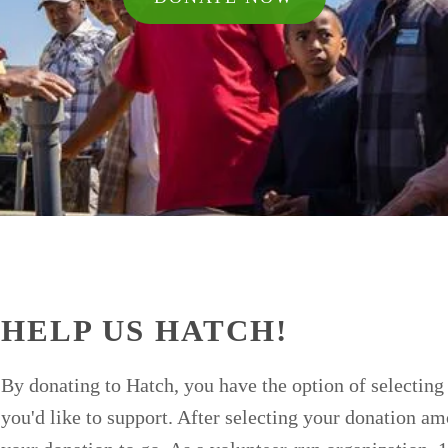
HELP US HATCH!
By donating to Hatch, you have the option of selecting 
you'd like to support. After selecting your donation a