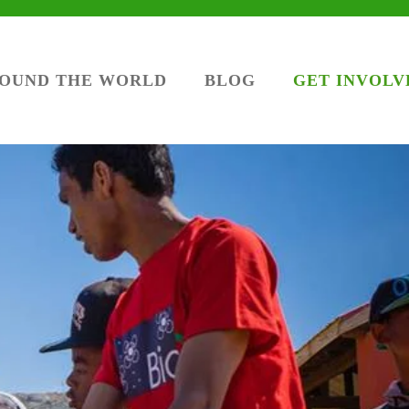
ROUND THE WORLD
BLOG
GET INVOLV