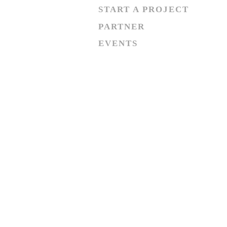
START A PROJECT
PARTNER
EVENTS