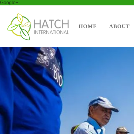
Google+
HOME
ABOUT