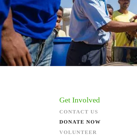
Get Involved
CONTACT US
DONATE NOW
VOLUNTEER