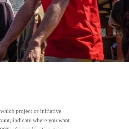
which project or initiative
mount, indicate where you want