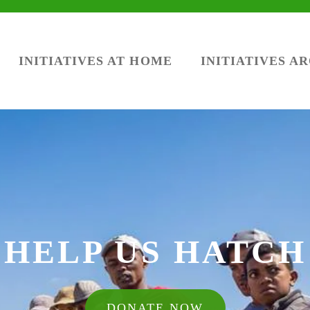
INITIATIVES AT HOME
INITIATIVES A
HELP US HATCH
DONATE NOW