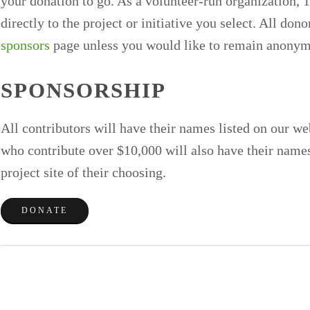
your donation to go. As a volunteer-run organization,
directly to the project or initiative you select. All don
sponsors
page unless you would like to remain anony
SPONSORSHIP
All contributors will have their names listed on our w
who contribute over $10,000 will also have their name
project site of their choosing.
DONATE