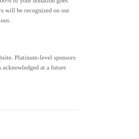
 100% of your donation goes
ors will be recognized on our
mous.
ebsite. Platinum-level sponsors
s acknowledged at a future