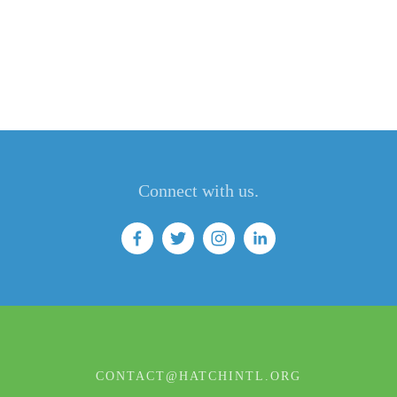
Connect with us.
CONTACT@HATCHINTL.ORG