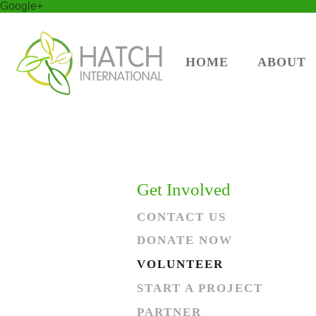
Google+
HOME
ABOUT
Get Involved
CONTACT US
DONATE NOW
VOLUNTEER
START A PROJECT
PARTNER