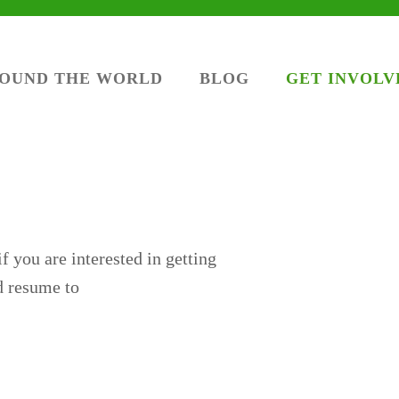
ROUND THE WORLD
BLOG
GET INVOLV
f you are interested in getting
nd resume to