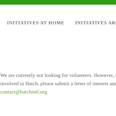
INITIATIVES AT HOME
INITIATIVES A
We are currently not looking for volunteers. However, i
involved in Hatch, please submit a letter of interest a
contact@hatchintl.org